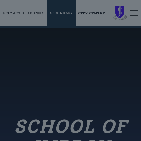
CITY CENTRE
PRIMARY OLD CONNA
SECONDARY
SCHOOL OF