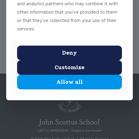
and analytics partners who may combine it with
great fun and built up teamwork, confidence and self-
expression in the students.
other information that you’ve provided to them
or that they’ve collected from your use of their
services.
Share
0
Deny
Customize
Allow all