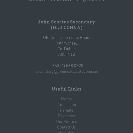
© 2026 John Scottus School. | All rights Reserved
John Scottus Secondary
(OLD CONNA)
Old Conna, Ferndale Road,
Rathmichael,
Co. Dublin
A98FN12
+353 (1) 668 0828
secondary@johnscottusoldconna.ie
Useful Links
Home
Admission
Parents
Payments
Our Policies
Contact Us
Latest News