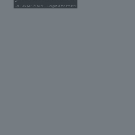
© 2026 John Scottus School. | All rights Reserved
John Scottus Secondary
(OLD CONNA)
Old Conna, Ferndale Road,
Rathmichael,
Co. Dublin
A98FN12
+353 (1) 668 0828
secondary@johnscottusoldconna.ie
Useful Links
Home
Admission