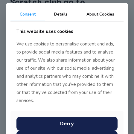
Scratch club go to
Bricktionary exhibition
Consent
Details
About Cookies
This website uses cookies
On Thursday, April 25th, the World Scholar’s Club and Scratch
Club students went to see the Bricktionary exhibition at The
We use cookies to personalise content and ads,
Point Village Theatre of Light in Dublin. For the students who
went, this was a valuable experience culturally, educationally,
to provide social media features and to analyse
and creatively.
our traffic. We also share information about your
use of our site with our social media, advertising
and analytics partners who may combine it with
other information that you’ve provided to them
or that they’ve collected from your use of their
Share
0
services.
Deny