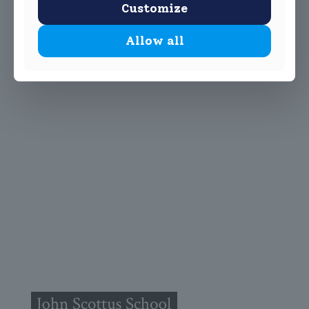
Customize
Allow all