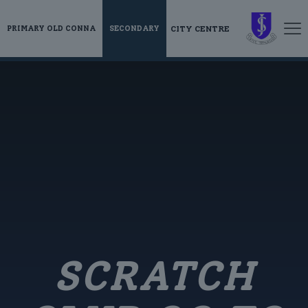
CITY CENTRE
PRIMARY OLD CONNA
SECONDARY
SCRATCH