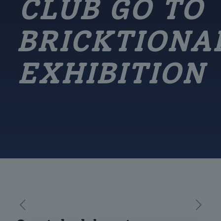
CLUB GO TO
BRICKTIONA
EXHIBITION