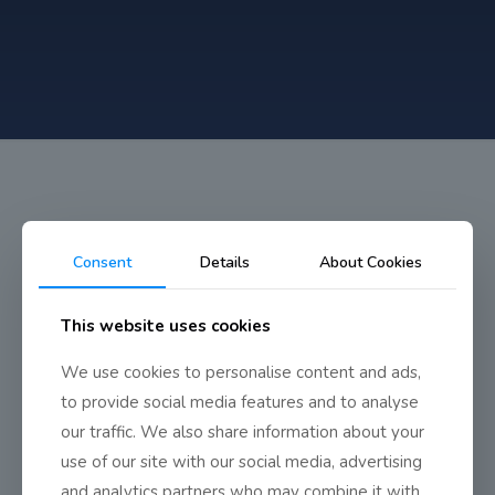
Consent
Details
About Cookies
Ski Trip
This website uses cookies
We use cookies to personalise content and ads,
The ski trip during mid-term was by all accounts a great
success.
to provide social media features and to analyse
our traffic. We also share information about your
use of our site with our social media, advertising
and analytics partners who may combine it with