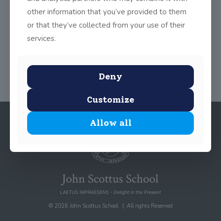
other information that you’ve provided to them
or that they’ve collected from your use of their
services.
Share
0
Deny
Customize
Allow all
© 2026 John Scottus School. | All rights Reserved