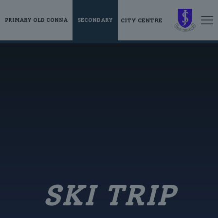
CITY CENTRE
PRIMARY OLD CONNA
SECONDARY
SKI TRIP