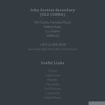
John Scottus Secondary
(OLD CONNA)
Old Conna, Ferndale Road,
Rathmichael,
Co. Dublin
A98FN12
+353 (1) 668 0828
secondary@johnscottusoldconna.ie
Useful Links
Home
Admission
Parents
Payments
Our Policies
Contact Us
Latest News