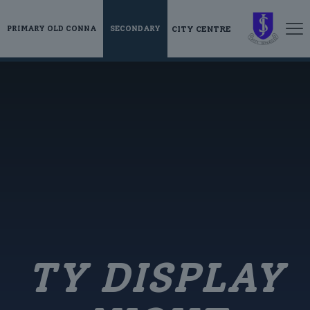
CITY CENTRE
PRIMARY OLD CONNA
SECONDARY
TY DISPLAY