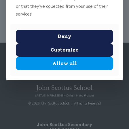
or that they’ve collected from your use of their
Share
0
services.
Deny
Customize
Allow all
© 2026 John Scottus School. | All rights Reserved
John Scottus Secondary