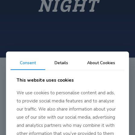
NIGHT
Consent
Details
About Cookies
This website uses cookies
We use cookies to personalise content and ads,
TY Display Night
to provide social media features and to analyse
our traffic. We also share information about your
use of our site with our social media, advertising
Our TY students at their final display night in on May 31st.
and analytics partners who may combine it with
other information that you’ve provided to them