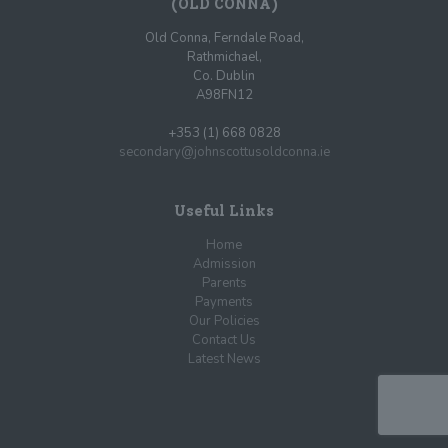
(OLD CONNA)
Old Conna, Ferndale Road,
Rathmichael,
Co. Dublin
A98FN12
+353 (1) 668 0828
secondary@johnscottusoldconna.ie
Useful Links
Home
Admission
Parents
Payments
Our Policies
Contact Us
Latest News