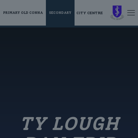
CITY CENTRE
PRIMARY OLD CONNA
SECONDARY
TY LOUGH