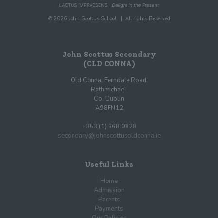
© 2026 John Scottus School. | All rights Reserved
John Scottus Secondary
(OLD CONNA)
Old Conna, Ferndale Road,
Rathmichael,
Co. Dublin
A98FN12
+353 (1) 668 0828
secondary@johnscottusoldconna.ie
Useful Links
Home
Admission
Parents
Payments
Our Policies