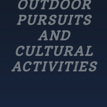
OUTDOOR
PURSUITS
AND
CULTURAL
ACTIVITIES