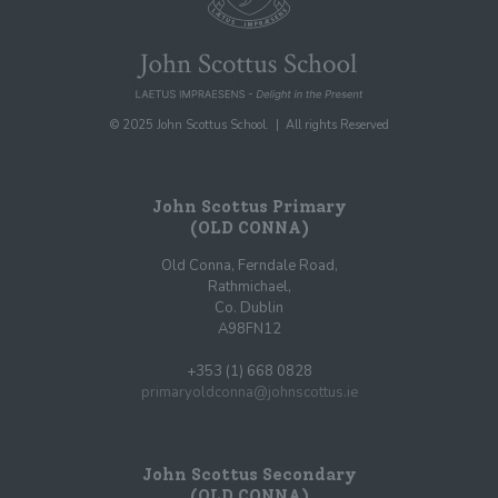
© 2025 John Scottus School. | All rights Reserved
John Scottus Primary
(OLD CONNA)
Old Conna, Ferndale Road,
Rathmichael,
Co. Dublin
A98FN12
+353 (1) 668 0828
primaryoldconna@johnscottus.ie
John Scottus Secondary
(OLD CONNA)