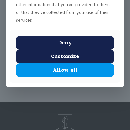
other information that you’ve provided to them
or that they’ve collected from your use of their
services.
Given the cold weather, Transition Year have focused more on
indoor activities since Christmas, including a trip to the National
Art Gallery, Tour of Dublin Castle, Chesterbeuaty Library,
Dublin Zoo and our first out-of-school musical rehearsal in the
Deny
local GAA hall.
Customize
Share
5
Allow all