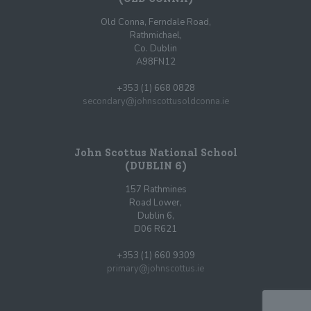
Old Conna, Ferndale Road,
Rathmichael,
Co. Dublin
A98FN12
+353 (1) 668 0828
secondary@johnscottusoldconna.ie
John Scottus National School
(DUBLIN 6)
157 Rathmines
Road Lower,
Dublin 6,
D06 R621
+353 (1) 660 9309
primary@johnscottus.ie