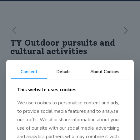
TY Outdoor pursuits and
cultural activities
Consent
Details
About Cookies
This website uses cookies
We use cookies to personalise content and ads,
to provide social media features and to analyse
our traffic. We also share information about your
use of our site with our social media, advertising
and analytics partners who may combine it with