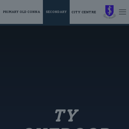
CITY CENTRE
PRIMARY OLD CONNA
SECONDARY
TY