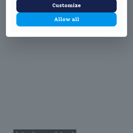
Customize
Allow all