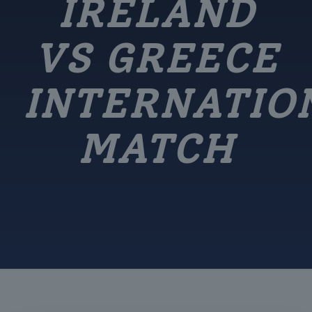
IRELAND
VS GREECE
INTERNATIO
MATCH