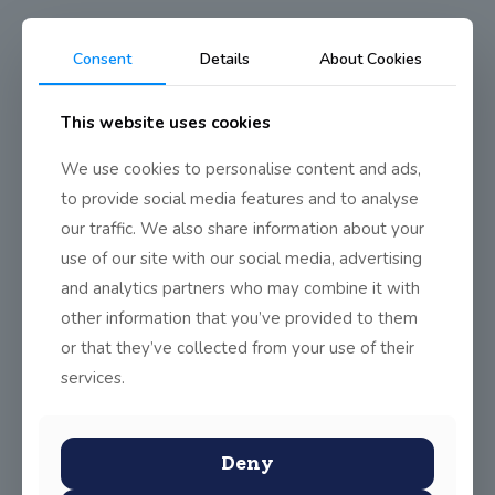
Consent
Details
About Cookies
TYs see Ireland vs Greece
International Match
This website uses cookies
We use cookies to personalise content and ads,
to provide social media features and to analyse
Friday the 13th proved to be an unlucky day for the Irish in the
international football match against Greece, but still, there was
our traffic. We also share information about your
a great atmosphere in the stadium, and it was worth the journey
use of our site with our social media, advertising
to cheer on our national team.
and analytics partners who may combine it with
other information that you’ve provided to them
or that they’ve collected from your use of their
Share
0
services.
Deny