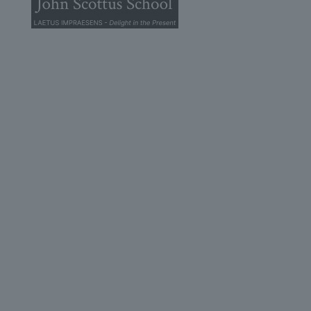
© 2026 John Scottus School. | All rights Reserved
John Scottus Secondary
(OLD CONNA)
Old Conna, Ferndale Road,
Rathmichael,
Co. Dublin
A98FN12
+353 (1) 668 0828
secondary@johnscottusoldconna.ie
Useful Links
Home
Admission