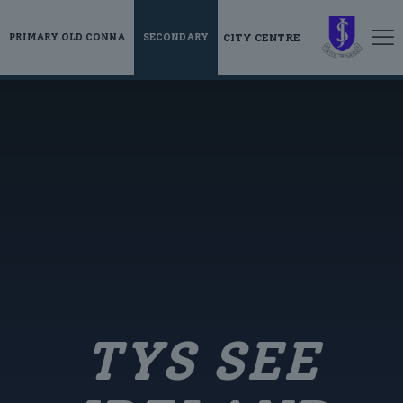
CITY CENTRE
PRIMARY OLD CONNA
SECONDARY
TYS SEE