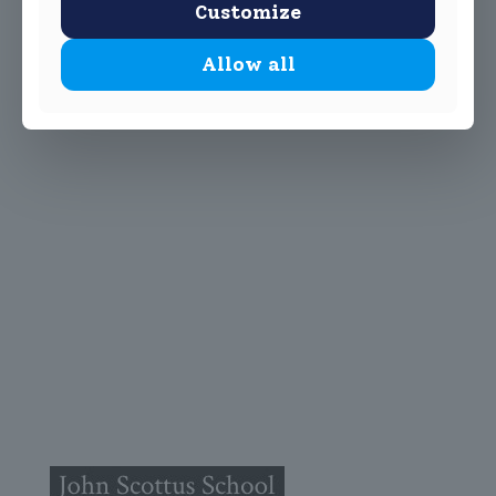
Customize
Allow all