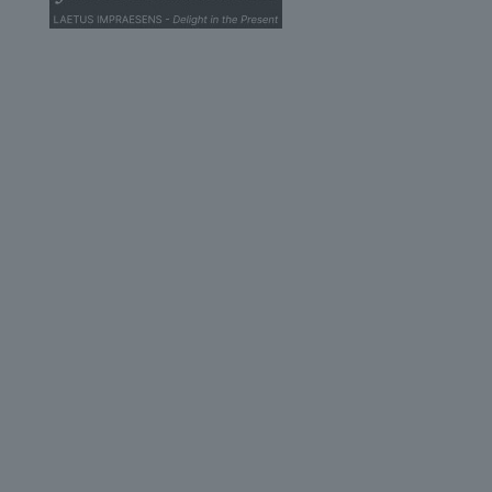
© 2026 John Scottus School. | All rights Reserved
John Scottus Secondary
(OLD CONNA)
Old Conna, Ferndale Road,
Rathmichael,
Co. Dublin
A98FN12
+353 (1) 668 0828
secondary@johnscottusoldconna.ie
Useful Links
Home
Admission
Parents