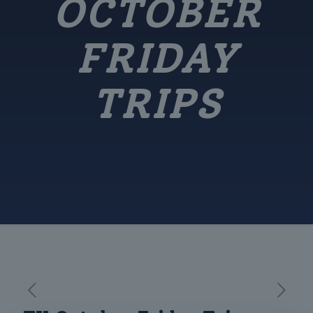
OCTOBER
FRIDAY
TRIPS