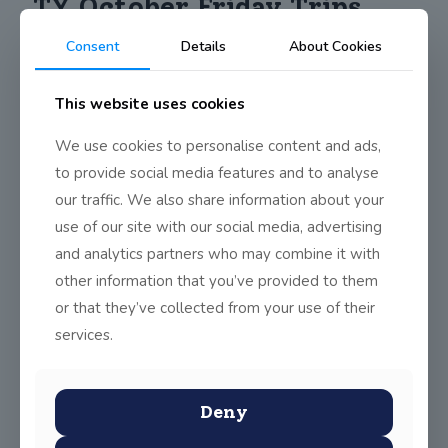
TY October Friday Trips
Consent
Details
About Cookies
The Friday trips for October have included a mix of outdoor
This website uses cookies
adventure and culture trips depending on the unpredictable
weather that October can bring. The trips included a hike up
We use cookies to personalise content and ads,
Scheflin Mountain, which has a 5000-year-old passage tomb at
the top, Crone wood and Maulin Mountain loop and, the
to provide social media features and to analyse
National Art Gallery and the completion of a just dance
our traffic. We also share information about your
competition.
use of our site with our social media, advertising
and analytics partners who may combine it with
other information that you’ve provided to them
Share
0
or that they’ve collected from your use of their
services.
Deny