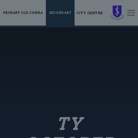
CITY CENTRE
PRIMARY OLD CONNA
SECONDARY
TY