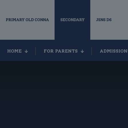
PRIMARY OLD CONNA
SECONDARY
JSNS D6
HOME
FOR PARENTS
ADMISSION