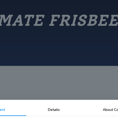
MATE FRISBE
ent
Details
About Co