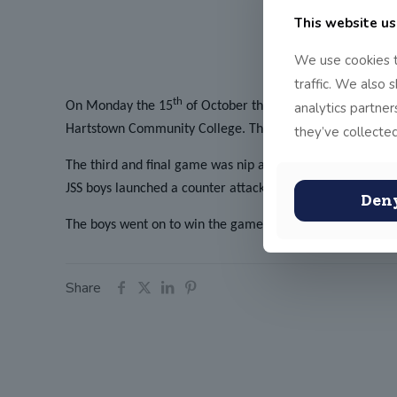
This website us
We use cookies t
traffic. We also 
th
analytics partne
On Monday the 15
of October the JSS Senior boys Fris
Hartstown Community College. The boys silenced the hosti
they’ve collected
The third and final game was nip and tuck with both JSS 
JSS boys launched a counter attack and secured a spectacul
Den
The boys went on to win the game 7-5 and secure a hat-tri
Share