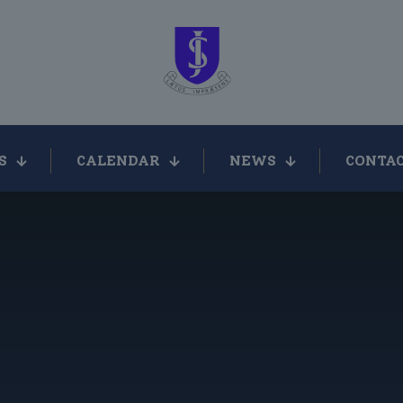
S
CALENDAR
NEWS
CONTAC