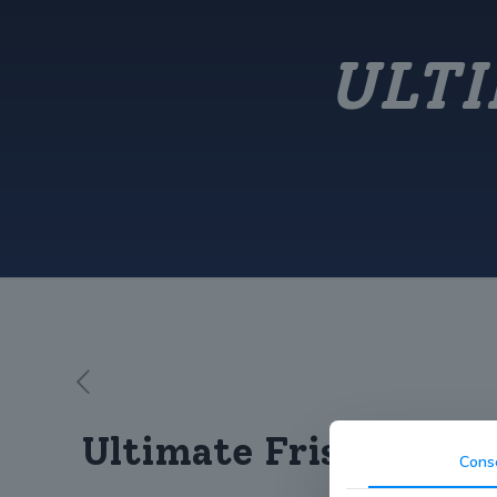
ULTI
Ultimate Frisbee Win
Cons