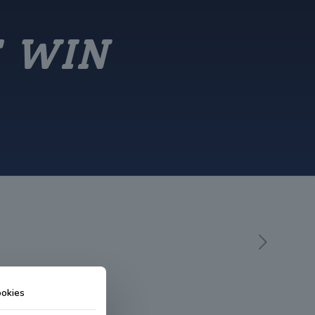
E WIN
okies