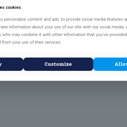
es cookies
o personalise content and ads, to provide social media features a
share information about your use of our site with our social media, 
rs who may combine it with other information that you’ve provided
bee team travelled to Maynooth Post Primary School to play two te
le home crowd that had packed into the Ultimate Frisbee Arena by wi
 from your use of their services.
and Hartstown exchanging points. The game was all square going into 
ar point from a diving catch with brought all spectators to their fee
y
Customize
Allo
ck of victories for the day.