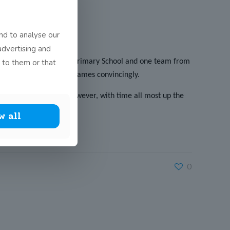
nd to analyse our
advertising and
 to them or that
ams from Maynooth Post Primary School and one team from
nning their first two games convincingly.
the final 2 minutes. However, with time all most up the
t!
w all
0