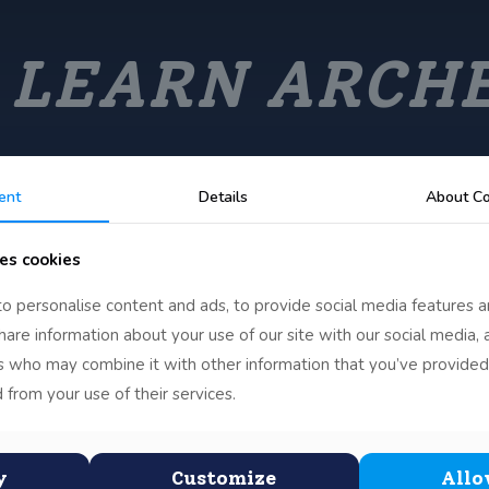
 LEARN ARCH
ent
Details
About Co
es cookies
o personalise content and ads, to provide social media features a
share information about your use of our site with our social media, 
rs who may combine it with other information that you’ve provided
 from your use of their services.
y
Customize
Allo