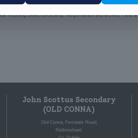
 year including; beach bootcamp, Kenpo karate and archery. Here a
John Scottus Secondary
(OLD CONNA)
Old Conna, Ferndale Road,
Rathmichael,
Co. Dublin