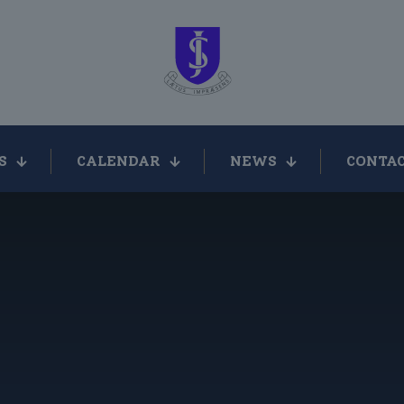
S
CALENDAR
NEWS
CONTAC