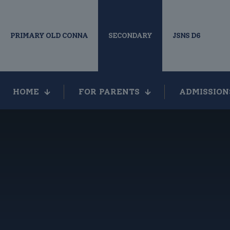
PRIMARY OLD CONNA
SECONDARY
JSNS D6
HOME
FOR PARENTS
ADMISSION