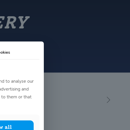
ERY
okies
nd to analyse our
advertising and
 to them or that
w all