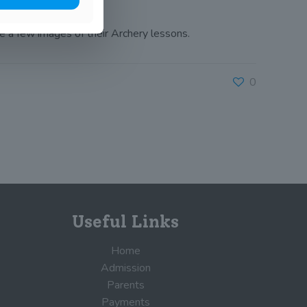
re a few images of their Archery lessons.
0
Useful Links
Home
Admission
Parents
Payments