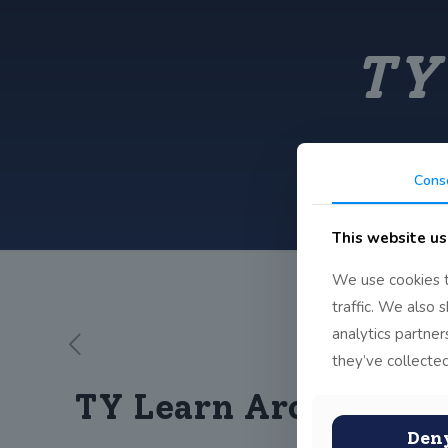
TY
Cons
This website us
We use cookies t
traffic. We also 
analytics partne
they’ve collected
TY Learn Archery
Den