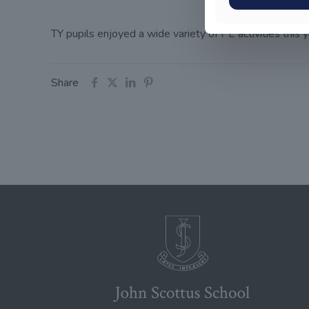
TY pupils enjoyed a wide variety of PE activities this
Share