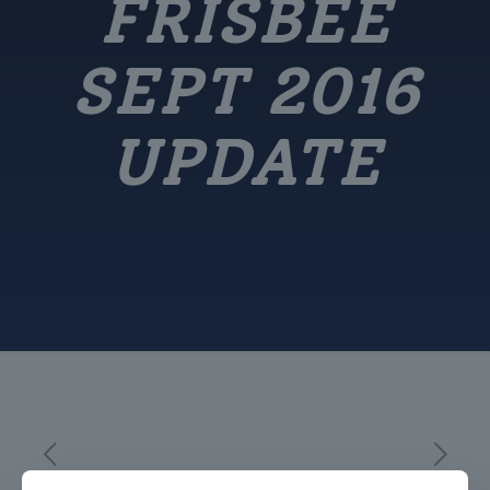
FRISBEE
SEPT 2016
UPDATE