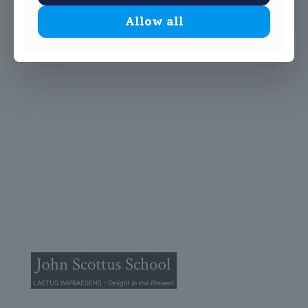
Allow all