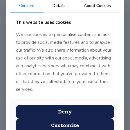
Ultimate Frisbee Sept 2016
Consent
Details
About Cookies
Update
This website uses cookies
Training is now taking place in preparation for the Dublin
We use cookies to personalise content and ads,
Ultimate Frisbee League. The first round of the league should
to provide social media features and to analyse
start soon.
our traffic. We also share information about your
.
use of our site with our social media, advertising
and analytics partners who may combine it with
Share
0
other information that you’ve provided to them
or that they’ve collected from your use of their
services.
Deny
Customize