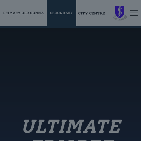
CITY CENTRE
PRIMARY OLD CONNA
SECONDARY
ULTIMATE