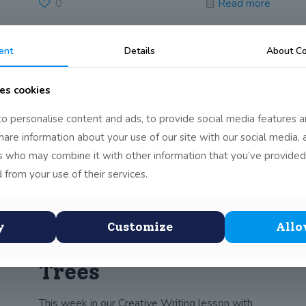
0
Read more
ent
Details
About Co
Lifecycle of a Frog
es cookies
Inspired by this week’s reading, a fact piece on
o personalise content and ads, to provide social media features a
Frogs, one of the children drew
[…]
share information about your use of our site with our social media, 
rs who may combine it with other information that you’ve provided
0
Read more
 from your use of their services.
y
Customize
Allo
Creative Writing –
Trees
This week in our Creative Writing lesson with