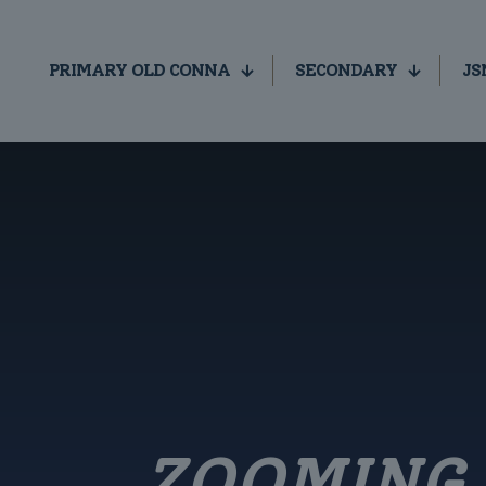
PRIMARY OLD CONNA
SECONDARY
JS
ZOOMING