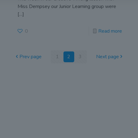
Miss Dempsey our Junior Learning group were
[…]
0
Read more
Prev page
1
2
3
Next page
 Scottus Primary
John Scottus
 CONNA)
Secondary
(OLD CONNA)
, Ferndale Road,
el,
Old Conna, Ferndale Road,