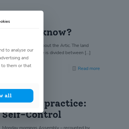
okies
Did you know?
5 Interesting facts about the Artic. The land
nd to analyse our
within the Artic Circle is divided between
[…]
advertising and
 to them or that
0
Read more
w all
Our new practice:
Self-Control
Monday mornings Assembly – recounted by