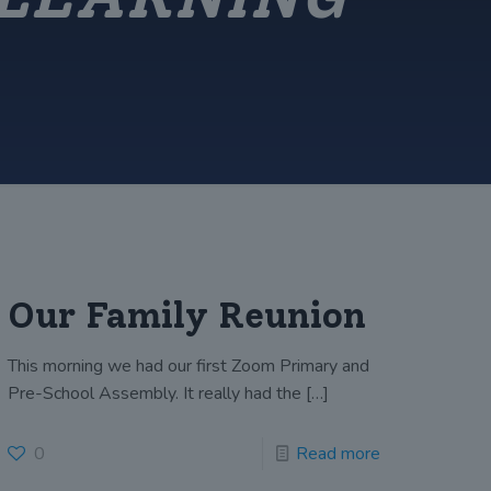
Our Family Reunion
This morning we had our first Zoom Primary and
Pre-School Assembly. It really had the
[…]
0
Read more