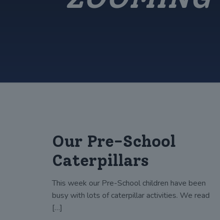
Our Pre-School
Caterpillars
This week our Pre-School children have been
busy with lots of caterpillar activities. We read
[…]