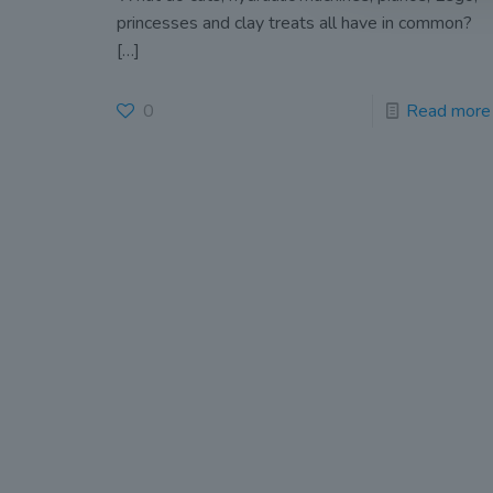
princesses and clay treats all have in common?
[…]
0
Read more
John
(OLD
Old Conna
Rathmicha