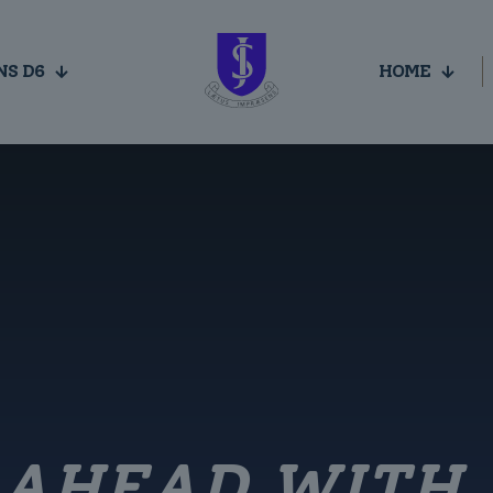
NS D6
HOME
 AHEAD WITH 