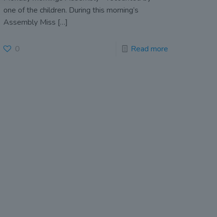
one of the children. During this morning’s
Assembly Miss
[…]
0
Read more
John Scottus National
School
(DUBLIN 6)
157 Rathmines