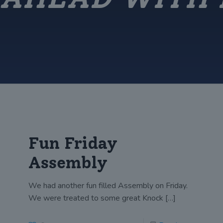
Fun Friday
Assembly
We had another fun filled Assembly on Friday.
We were treated to some great Knock
[…]