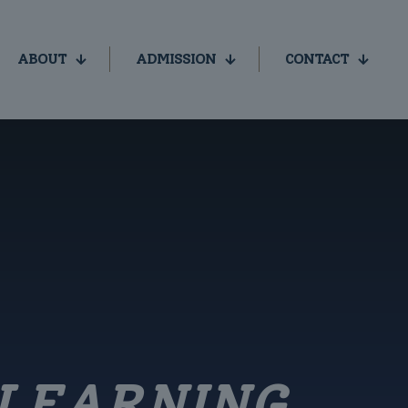
ABOUT
ADMISSION
CONTACT
LEARNING