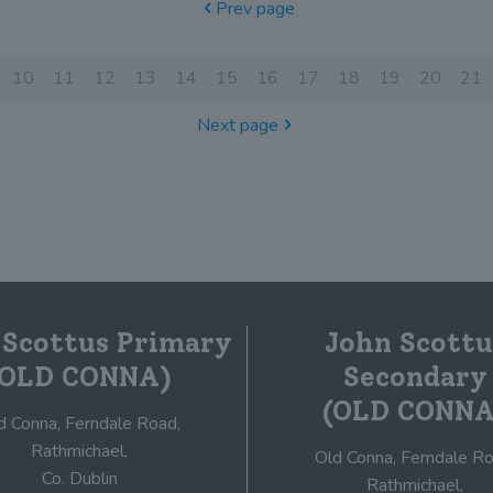
Prev page
10
11
12
13
14
15
16
17
18
19
20
21
Next page
 Scottus Primary
John Scottu
(OLD CONNA)
Secondary
(OLD CONNA
d Conna, Ferndale Road,
Rathmichael,
Old Conna, Ferndale Ro
Co. Dublin
Rathmichael,