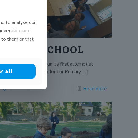
nd to analyse our
advertising and
 to them or that
GREEN SCHOOL
John Scottus has begun its first attempt at
w all
achieving a green flag for our Primary
[…]
0
Read more