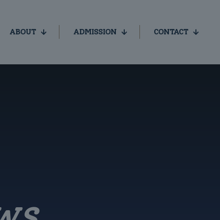
ABOUT
ADMISSION
CONTACT
WS