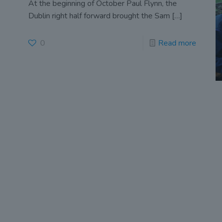
At the beginning of October Paul Flynn, the
Dublin right half forward brought the Sam
[…]
0
Read more