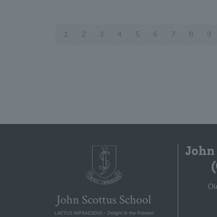
1
2
3
4
5
6
7
8
9
John
Ol