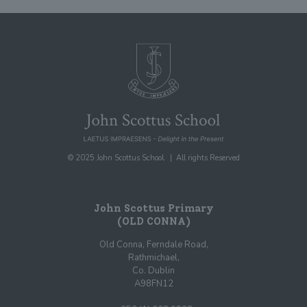
© 2025 John Scottus School. | All rights Reserved
John Scottus Primary
(OLD CONNA)
Old Conna, Ferndale Road,
Rathmichael,
Co. Dublin
A98FN12