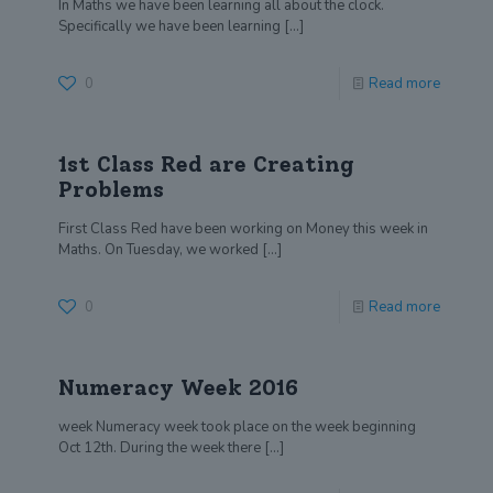
In Maths we have been learning all about the clock.
Specifically we have been learning
[…]
0
Read more
1st Class Red are Creating
Problems
First Class Red have been working on Money this week in
Maths. On Tuesday, we worked
[…]
0
Read more
Numeracy Week 2016
week Numeracy week took place on the week beginning
Oct 12th. During the week there
[…]