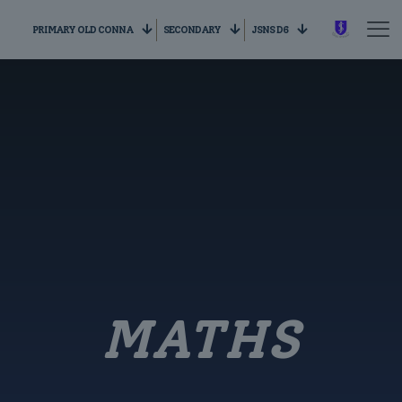
PRIMARY OLD CONNA
SECONDARY
JSNS D6
MATHS