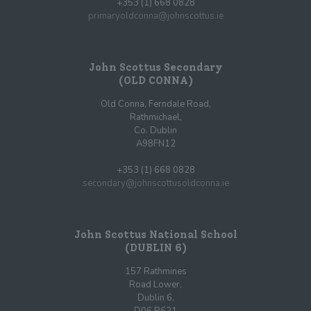
+353 (1) 668 0828
primaryoldconna@johnscottus.ie
John Scottus Secondary
(OLD CONNA)
Old Conna, Ferndale Road,
Rathmichael,
Co. Dublin
A98FN12
+353 (1) 668 0828
secondary@johnscottusoldconna.ie
John Scottus National School
(DUBLIN 6)
157 Rathmines
Road Lower,
Dublin 6,
D06 R621