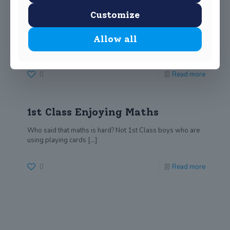
JSS Teachers take STEM
Customize
training
Allow all
Mr Sheils and Mr Callaghan have been undertaking
training in the STEM (Science, Technology, Engineering
[…]
0
Read more
1st Class Enjoying Maths
Who said that maths is hard? Not 1st Class boys who are
using playing cards
[…]
0
Read more