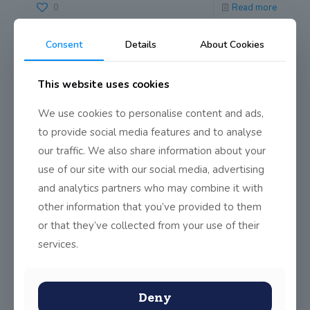
0
Read more
Consent
Details
About Cookies
PRISM Maths Competition 2016
The Maths Department has successfully conducted the
This website uses cookies
PRISM 2016 competition this week. PRISM stands for
PRoblem
[…]
We use cookies to personalise content and ads,
to provide social media features and to analyse
0
Read more
our traffic. We also share information about your
use of our site with our social media, advertising
and analytics partners who may combine it with
Maths Week
other information that you’ve provided to them
Ms Cronin, Mr Flynn and Mr Brady lead the school through
or that they’ve collected from your use of their
Maths Week (Oct 19th
[…]
services.
0
Read more
Deny