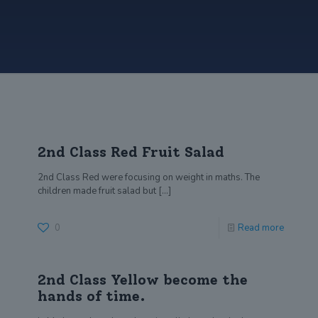
2nd Class Red Fruit Salad
2nd Class Red were focusing on weight in maths. The
children made fruit salad but
[…]
0
Read more
2nd Class Yellow become the
hands of time.