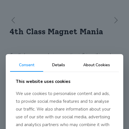
4th Class Magnet Mania
Fourth class were exploring magnetism in Science this week.
They discovered lots of things by creating questions and
Consent
Details
About Cookies
carrying out investigations.
Some of the questions were:
How many pages of paper will magnetic force travel through?
This website uses cookies
Can you magnetize a paperclip?
Can magnetic force travel through all materials?
We use cookies to personalise content and ads,
Which magnet is the strongest?
to provide social media features and to analyse
Share
0
our traffic. We also share information about your
use of our site with our social media, advertising
and analytics partners who may combine it with