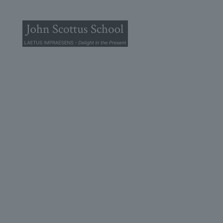
© 2025 John Scottus School. | All rights Reserved
John Scottus Primary
(OLD CONNA)
Old Conna, Ferndale Road,
Rathmichael,
Co. Dublin
A98FN12
+353 (1) 668 0828
primaryoldconna@johnscottus.ie