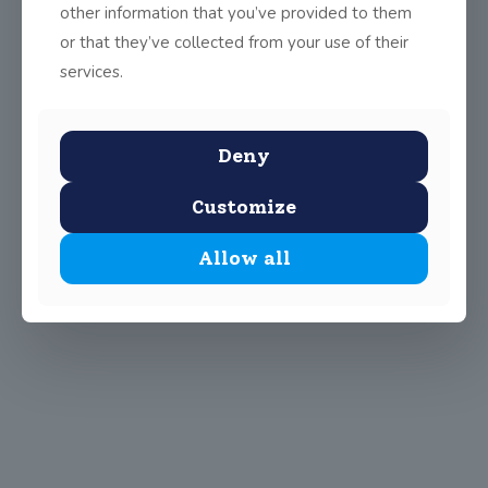
other information that you’ve provided to them
or that they’ve collected from your use of their
services.
Deny
Customize
Allow all