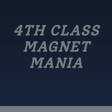
4TH CLASS
MAGNET
MANIA