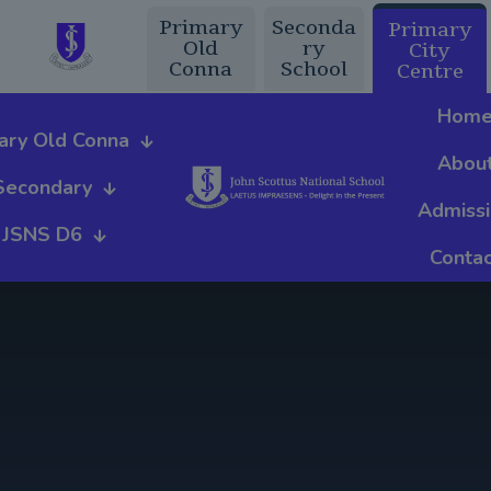
Primary
Seconda
Primary
Old
ry
City
Conna
School
Centre
Hom
ary Old Conna
Abou
Secondary
Admiss
JSNS D6
Contac