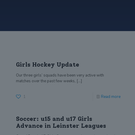
Girls Hockey Update
Our three girls’ squads have been very active with
matches over the past few weeks,
[…]
1
Read more
Soccer: u15 and u17 Girls
Advance in Leinster Leagues