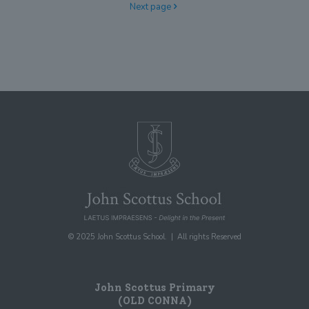
Next page
© 2025 John Scottus School. | All rights Reserved
John Scottus Primary
(OLD CONNA)