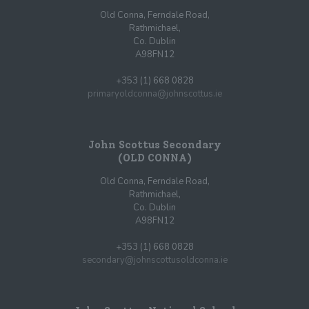
Old Conna, Ferndale Road,
Rathmichael,
Co. Dublin
A98FN12
+353 (1) 668 0828
primaryoldconna@johnscottus.ie
John Scottus Secondary
(OLD CONNA)
Old Conna, Ferndale Road,
Rathmichael,
Co. Dublin
A98FN12
+353 (1) 668 0828
secondary@johnscottusoldconna.ie