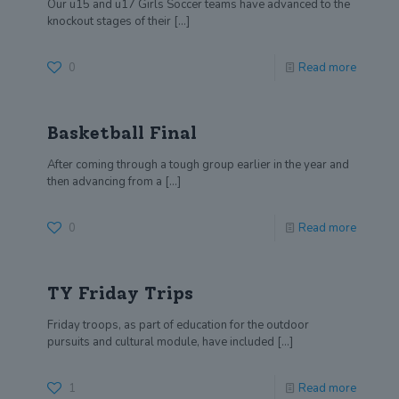
Our u15 and u17 Girls Soccer teams have advanced to the
knockout stages of their
[…]
0
Read more
Basketball Final
After coming through a tough group earlier in the year and
then advancing from a
[…]
0
Read more
TY Friday Trips
Friday troops, as part of education for the outdoor
pursuits and cultural module, have included
[…]
1
Read more