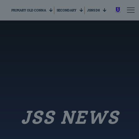
PRIMARY OLD CONNA
SECONDARY
JSNS D6
JSS NEWS