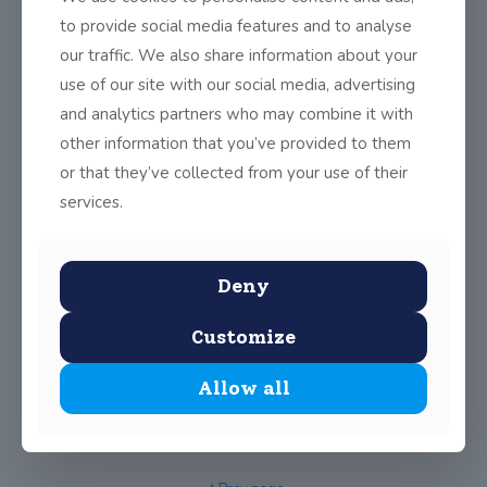
For the last five weeks, transition year students have
to provide social media features and to analyse
participated in a two-hour weekly lesson
[…]
our traffic. We also share information about your
use of our site with our social media, advertising
0
Read more
and analytics partners who may combine it with
other information that you’ve provided to them
Extra-Curricular Club Schedule
or that they’ve collected from your use of their
services.
0
Read more
Deny
Science Week 2024
Customize
This year’s Science Week was celebrated from Nov 13 to
Nov 15 in John Scottus
[…]
Allow all
0
Read more