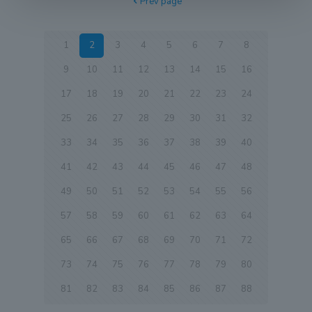
Prev page
1
2
3
4
5
6
7
8
9
10
11
12
13
14
15
16
17
18
19
20
21
22
23
24
25
26
27
28
29
30
31
32
33
34
35
36
37
38
39
40
41
42
43
44
45
46
47
48
49
50
51
52
53
54
55
56
57
58
59
60
61
62
63
64
65
66
67
68
69
70
71
72
73
74
75
76
77
78
79
80
81
82
83
84
85
86
87
88