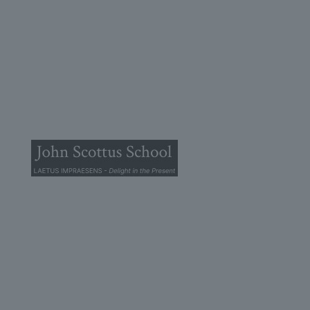
© 2025 John Scottus School. | All rights Reserved
John Scottus Primary
(OLD CONNA)
Old Conna, Ferndale Road,