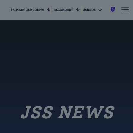
PRIMARY OLD CONNA
SECONDARY
JSNS D6
JSS NEWS