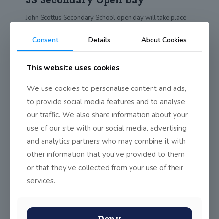
JS Secondary Open Day
John Scottus Secondary School open day will take place
on Oct 9th from 12.30 to
[…]
Consent
Details
About Cookies
0
Read more
This website uses cookies
Learn A New Language
We use cookies to personalise content and ads,
to provide social media features and to analyse
Why not learn a new (and very old) language? JSS parents
our traffic. We also share information about your
are invited to a
[…]
use of our site with our social media, advertising
0
Read more
and analytics partners who may combine it with
other information that you’ve provided to them
or that they’ve collected from your use of their
C5B Renaissance Poem
services.
5th Class Boys wrote poems about items invented during
the Renaissance Here is a taster
[…]
Deny