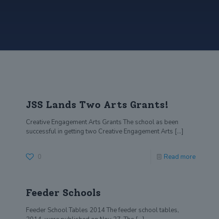
JSS Lands Two Arts Grants!
Creative Engagement Arts Grants The school as been
successful in getting two Creative Engagement Arts
[…]
0
Read more
Feeder Schools
Feeder School Tables 2014 The feeder school tables,