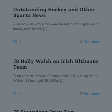
Outstanding Hockey and Other
Sports News
A superb 7-0 victory this week for John Scottus girls junior
hockey team in their
[…]
0
Read more
JS Holly Walsh on Irish Ultimate
Team
Team photo from World Championships Italy in July. Holly
Walsh (JSS head girl 2014) Top
[…]
0
Read more