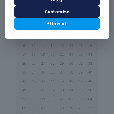
0
Read more
Customize
Prev page
Allow all
1
2
3
4
5
6
7
8
9
10
11
12
13
14
15
16
17
18
19
20
21
22
23
24
25
26
27
28
29
30
31
32
33
34
35
36
37
38
39
40
41
42
43
44
45
46
47
48
49
50
51
52
53
54
55
56
57
58
59
60
61
62
63
64
65
66
67
68
69
70
71
72