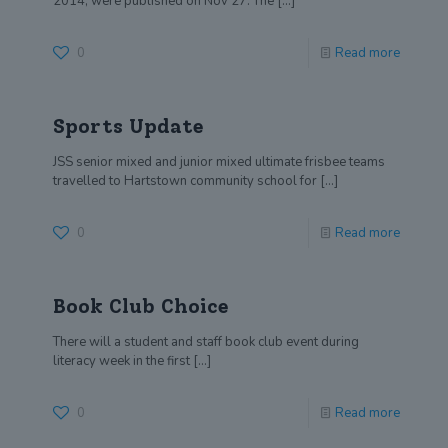
2014, were published on Nov 27. The
[…]
0
Read more
Sports Update
JSS senior mixed and junior mixed ultimate frisbee teams
travelled to Hartstown community school for
[…]
0
Read more
Book Club Choice
There will a student and staff book club event during
literacy week in the first
[…]
0
Read more