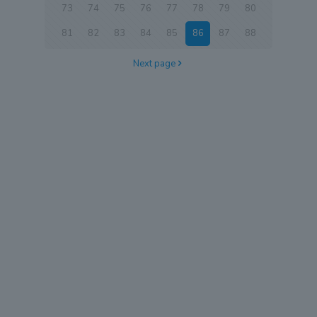
73
74
75
76
77
78
79
80
81
82
83
84
85
86
87
88
Next page