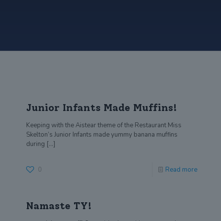
Junior Infants Made Muffins!
Keeping with the Aistear theme of the Restaurant Miss
Skelton’s Junior Infants made yummy banana muffins
during
[…]
0
Read more
Namaste TY!