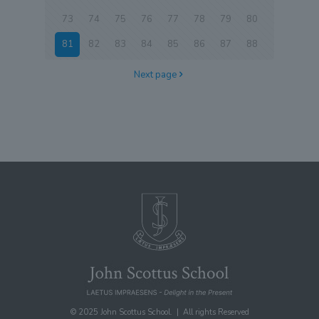
73
74
75
76
77
78
79
80
81
82
83
84
85
86
87
88
Next page
© 2025 John Scottus School. | All rights Reserved