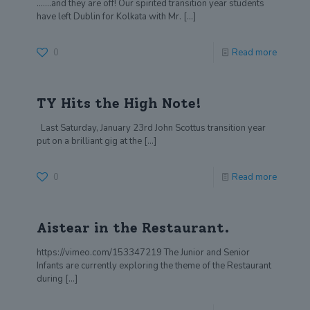
…….and they are off! Our spirited transition year students
have left Dublin for Kolkata with Mr.
[…]
0
Read more
TY Hits the High Note!
Last Saturday, January 23rd John Scottus transition year
put on a brilliant gig at the
[…]
0
Read more
Aistear in the Restaurant.
https://vimeo.com/153347219 The Junior and Senior
Infants are currently exploring the theme of the Restaurant
during
[…]