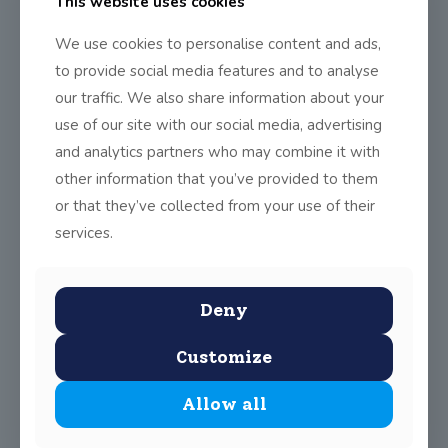
This website uses cookies
in the RDS
We use cookies to personalise content and ads,
On Saturday the 9th of January the boys and girls of 6th
to provide social media features and to analyse
class displayed their
[…]
our traffic. We also share information about your
0
Read more
use of our site with our social media, advertising
and analytics partners who may combine it with
other information that you’ve provided to them
Stolen Child Musical
or that they’ve collected from your use of their
The Stolen Child is is a sparkling new story by award-
services.
winning playwright Joe O’Donnell (inspired
[…]
0
Read more
Deny
Customize
Festive Day and Christmas Art
Allow all
On Friday the 18th of December all the children and
teachers in the Primary School
[…]