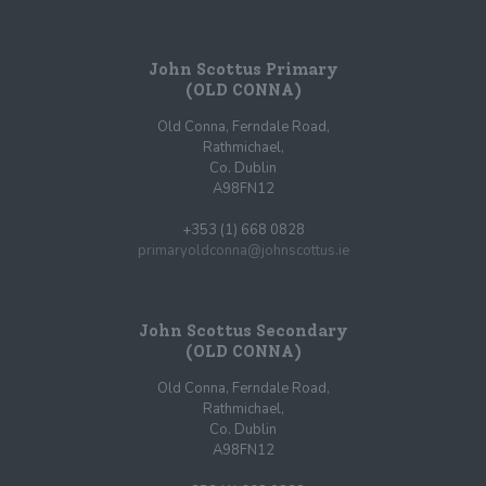
John Scottus Primary
(OLD CONNA)
Old Conna, Ferndale Road,
Rathmichael,
Co. Dublin
A98FN12
+353 (1) 668 0828
primaryoldconna@johnscottus.ie
John Scottus Secondary
(OLD CONNA)
Old Conna, Ferndale Road,
Rathmichael,
Co. Dublin
A98FN12