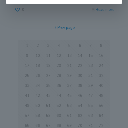
0
Read more
Prev page
1
2
3
4
5
6
7
8
9
10
11
12
13
14
15
16
17
18
19
20
21
22
23
24
25
26
27
28
29
30
31
32
33
34
35
36
37
38
39
40
41
42
43
44
45
46
47
48
49
50
51
52
53
54
55
56
57
58
59
60
61
62
63
64
65
66
67
68
69
70
71
72