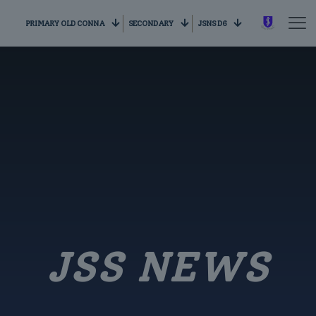
PRIMARY OLD CONNA
SECONDARY
JSNS D6
JSS NEWS