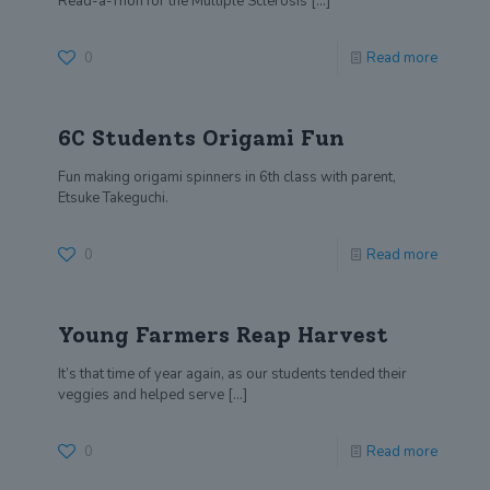
Read-a-Thon for the Multiple Sclerosis
[…]
0
Read more
6C Students Origami Fun
Fun making origami spinners in 6th class with parent,
Etsuke Takeguchi.
0
Read more
Young Farmers Reap Harvest
It’s that time of year again, as our students tended their
veggies and helped serve
[…]
0
Read more