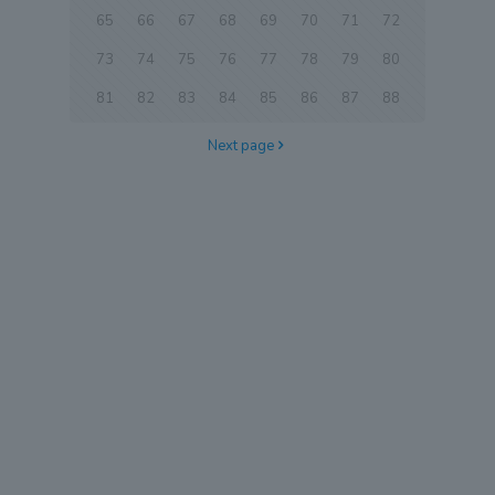
65
66
67
68
69
70
71
72
73
74
75
76
77
78
79
80
81
82
83
84
85
86
87
88
Next page