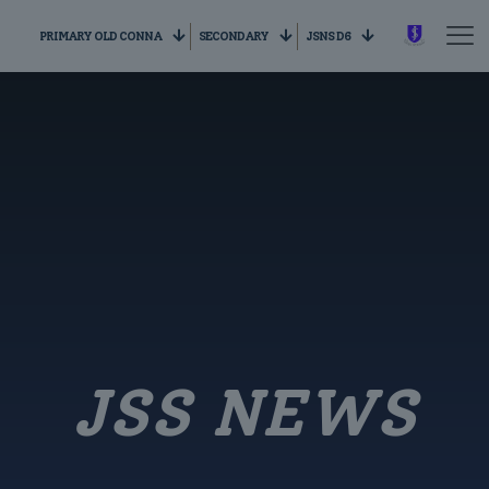
PRIMARY OLD CONNA
SECONDARY
JSNS D6
JSS NEWS