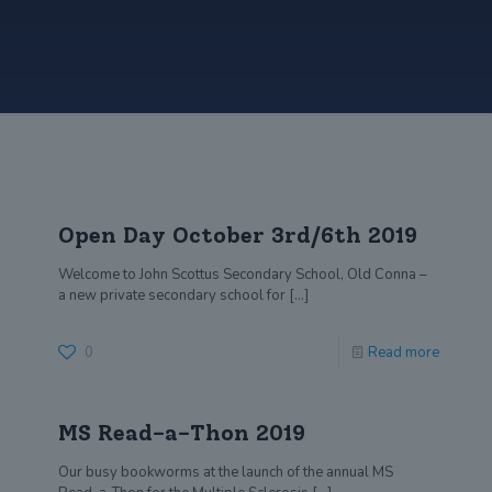
Open Day October 3rd/6th 2019
Welcome to John Scottus Secondary School, Old Conna –
a new private secondary school for
[…]
0
Read more
MS Read-a-Thon 2019
Our busy bookworms at the launch of the annual MS