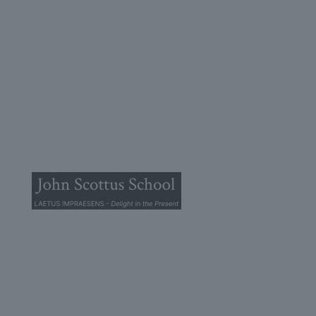
© 2025 John Scottus School. | All rights Reserved
John Scottus Primary
(OLD CONNA)