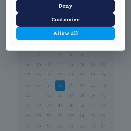
Young Environmentalist Awards. Well done.
Deny
0
Read more
Customize
Allow all
Prev page
1
2
3
4
5
6
7
8
9
10
11
12
13
14
15
16
17
18
19
20
21
22
23
24
25
26
27
28
29
30
31
32
33
34
35
36
37
38
39
40
41
42
43
44
45
46
47
48
49
50
51
52
53
54
55
56
57
58
59
60
61
62
63
64