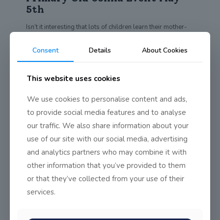
5th
Isn’t it interesting that lots of children learn their mother-
tongue with relative ease? Is it
[…]
Consent
Details
About Cookies
0
Read more
This website uses cookies
Seachtain na Gaeilge 2019
We use cookies to personalise content and ads,
to provide social media features and to analyse
Is féile idirnáisiúnta Ghaeilge í Seachtain na Gaeilge, atá ar
an gceiliúradh is mó dár
[…]
our traffic. We also share information about your
use of our site with our social media, advertising
0
Read more
and analytics partners who may combine it with
other information that you’ve provided to them
or that they’ve collected from your use of their
Young Environmentalist Awards
services.
Semi-Finals
3 teams from Transition Year reached the semi-finals of the