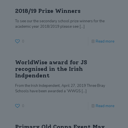
2018/19 Prize Winners
To see our the secondary school prize winners for the
academic year 2018/2019 please see
[…]
0
Read more
WorldWise award for JS
recognised in the Irish
Indpendent
From the Irish Independent, April 27, 2019 Three Bray
Schools have been awarded a ‘WWGS
[…]
0
Read more
Primary Old Conna Event May