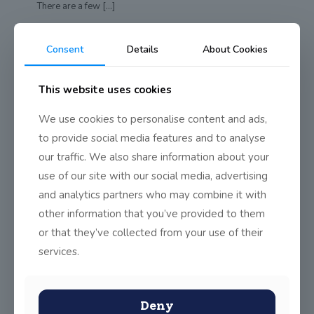
There are a few
[…]
0
Read more
Consent
Details
About Cookies
This website uses cookies
1st Class Red doing Junior
Achievement Programme
We use cookies to personalise content and ads,
First Class Red have been participating in the Junior
to provide social media features and to analyse
Achievement Programme with a volunteer from
[…]
our traffic. We also share information about your
use of our site with our social media, advertising
0
Read more
and analytics partners who may combine it with
other information that you’ve provided to them
or that they’ve collected from your use of their
Senior Infants Red
services.
In Senior Infants Red they made St. Patrick’s Day Badges
and used straws and coloured
[…]
Deny
0
Read more