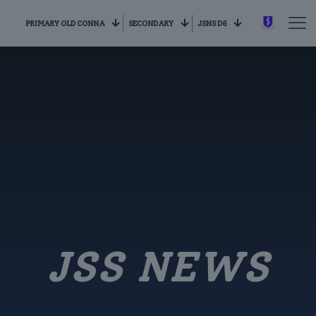
PRIMARY OLD CONNA
SECONDARY
JSNS D6
JSS NEWS