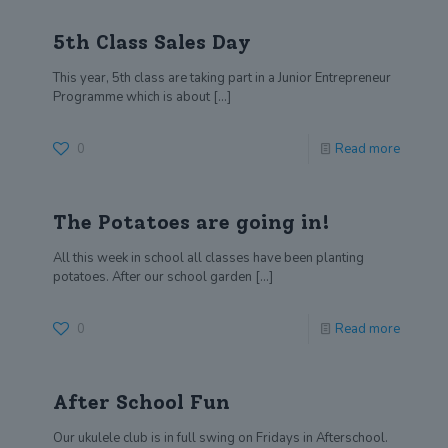
5th Class Sales Day
This year, 5th class are taking part in a Junior Entrepreneur
Programme which is about
[…]
0
Read more
The Potatoes are going in!
All this week in school all classes have been planting
potatoes. After our school garden
[…]
0
Read more
After School Fun
Our ukulele club is in full swing on Fridays in Afterschool.