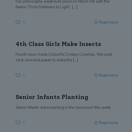
Our philosophy week took place on March 5th with the
theme “From Darkness to Light”.
[…]
0
Read more
4th Class Girls Make Insects
Fourth class made Colourful Creepy Crawlies. We used
card, wire and paper to make the
[…]
0
Read more
Senior Infants Planting
Senior Infants were planting in the classroom this week.
0
Read more