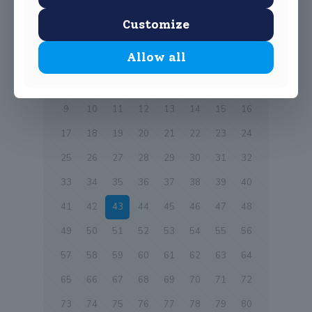
Customize
Prev page
Allow all
1
2
3
4
5
6
7
8
9
10
11
12
13
14
15
16
17
18
19
20
21
22
23
24
25
26
27
28
29
30
31
32
33
34
35
36
37
38
39
40
41
42
43
44
45
46
47
48
49
50
51
52
53
54
55
56
57
58
59
60
61
62
63
64
65
66
67
68
69
70
71
72
73
74
75
76
77
78
79
80