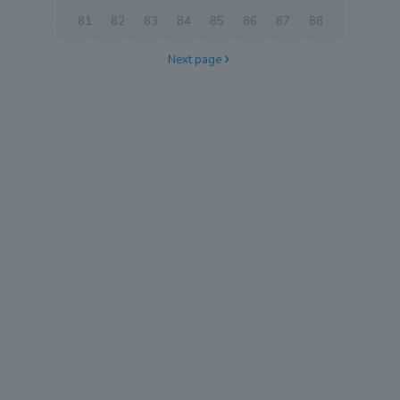
81
82
83
84
85
86
87
88
Next page