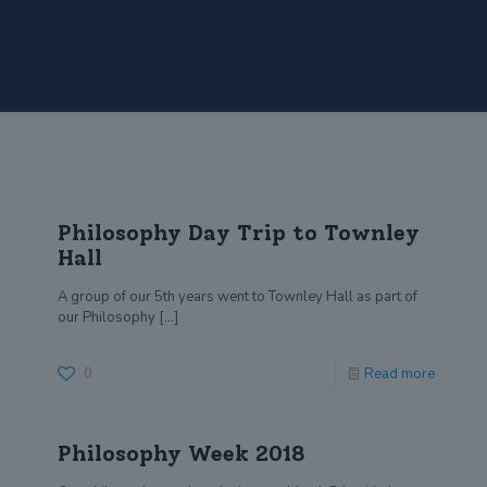
Philosophy Day Trip to Townley
Hall
A group of our 5th years went to Townley Hall as part of
our Philosophy
[…]
0
Read more
Philosophy Week 2018