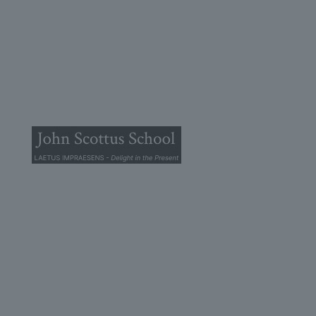
© 2025 John Scottus School. | All rights Reserved
John Scottus Primary
(OLD CONNA)
Old Conna, Ferndale Road,
Rathmichael,
Co. Dublin