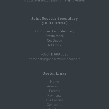
© 2026 John Scottus School. | All rights Reserved
John Scottus Secondary
(OLD CONNA)
Old Conna, Ferndale Road,
Rathmichael,
Co. Dublin
A98FN12
+353 (1) 668 0828
secondary@johnscottusoldconna.ie
Useful Links
Home
Admission
Parents
Payments
Our Policies
Contact Us