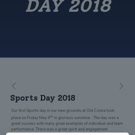
DAY 2018
Sports Day 2018
Our first Sports day in our new grounds at Old Conna took
th
place on Friday May 4
in glorious sunshine. . The day was a
great success with many great examples of individual and team
performance. There was a great spirit and engagement