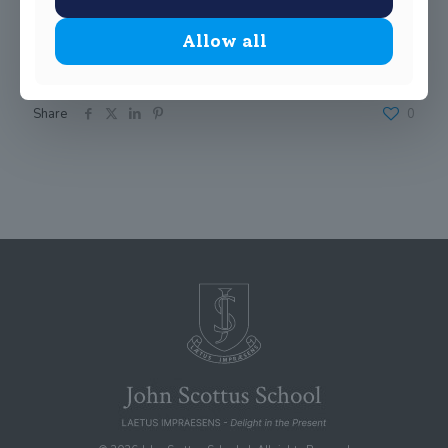
Allow all
Share
0