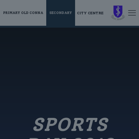
CITY CENTRE
PRIMARY OLD CONNA
SECONDARY
SPORTS